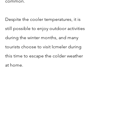
common.
Despite the cooler temperatures, it is 
still possible to enjoy outdoor activities 
during the winter months, and many 
tourists choose to visit Icmeler during 
this time to escape the colder weather 
at home.