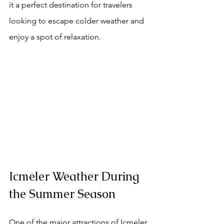
it a perfect destination for travelers 
looking to escape colder weather and 
enjoy a spot of relaxation.
Icmeler Weather During 
the Summer Season
One of the major attractions of Icmeler 