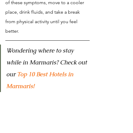
of these symptoms, move to a cooler 
place, drink fluids, and take a break 
from physical activity until you feel 
better.
Wondering where to stay 
while in Marmaris? Check out 
our 
Top 10 Best Hotels in 
Marmaris!