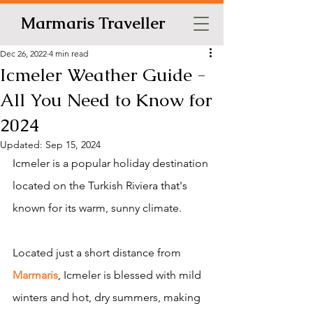
Marmaris Traveller
Dec 26, 2022
4 min read
Icmeler Weather Guide -
All You Need to Know for
2024
Updated:
Sep 15, 2024
Icmeler is a popular holiday destination 
located on the Turkish Riviera that's 
known for its warm, sunny climate.
Located just a short distance from 
Marmaris
, Icmeler is blessed with mild 
winters and hot, dry summers, making 