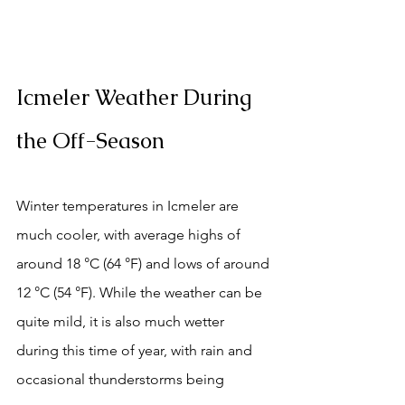
Icmeler Weather During 
the Off-Season
Winter temperatures in Icmeler are 
much cooler, with average highs of 
around 18 °C (64 °F) and lows of around 
12 °C (54 °F). While the weather can be 
quite mild, it is also much wetter 
during this time of year, with rain and 
occasional thunderstorms being 