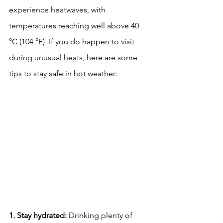
experience heatwaves, with 
temperatures reaching well above 40 
°C (104 °F). If you do happen to visit 
during unusual heats, here are some 
tips to stay safe in hot weather:
1. Stay hydrated:
 Drinking plenty of 