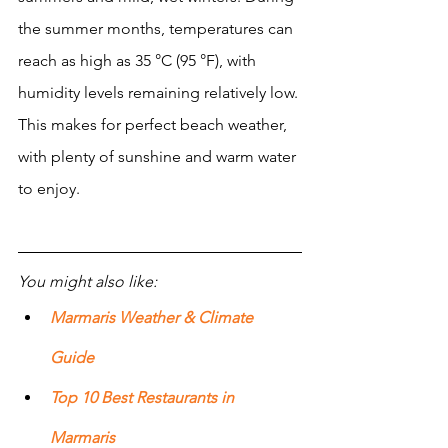
the summer months, temperatures can 
reach as high as 35 °C (95 °F), with 
humidity levels remaining relatively low. 
This makes for perfect beach weather, 
with plenty of sunshine and warm water 
to enjoy. 
You might also like:
Marmaris Weather & Climate 
Guide
Top 10 Best Restaurants in 
Marmaris