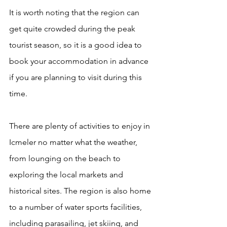
It is worth noting that the region can 
get quite crowded during the peak 
tourist season, so it is a good idea to 
book your accommodation in advance 
if you are planning to visit during this 
time.
There are plenty of 
activities to enjoy in 
Icmeler
 no matter what the weather, 
from lounging on the beach to 
exploring the local markets and 
historical sites. The region is also home 
to a number of water sports facilities, 
including parasailing, jet skiing, and 