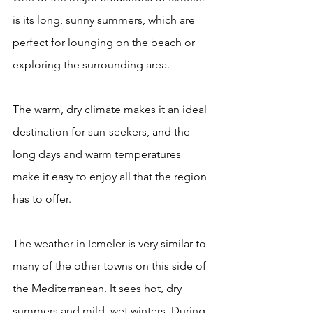
is its long, sunny summers, which are 
perfect for lounging on the beach or 
exploring the surrounding area. 
The warm, dry climate makes it an ideal 
destination for sun-seekers, and the 
long days and warm temperatures 
make it easy to enjoy all that the region 
has to offer.
The weather in Icmeler is very similar to 
many of the other towns on this side of 
the Mediterranean. It sees hot, dry 
summers and mild, wet winters. During 