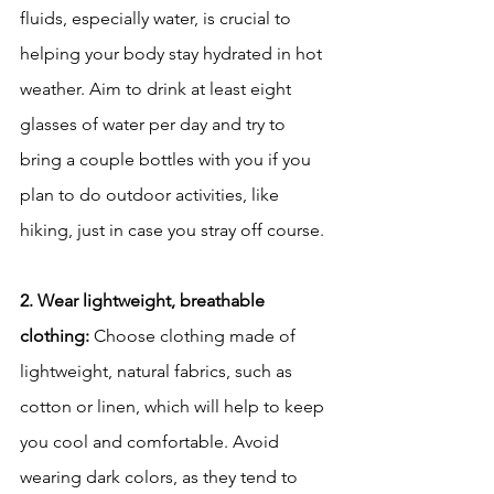
fluids, especially water, is crucial to 
helping your body stay hydrated in hot 
weather. Aim to drink at least eight 
glasses of water per day and try to 
bring a couple bottles with you if you 
plan to do outdoor activities, like 
hiking, just in case you stray off course. 
2. Wear lightweight, breathable 
clothing:
 Choose clothing made of 
lightweight, natural fabrics, such as 
cotton or linen, which will help to keep 
you cool and comfortable. Avoid 
wearing dark colors, as they tend to 