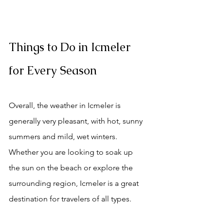
Things to Do in Icmeler 
for Every Season
Overall, the weather in Icmeler is 
generally very pleasant, with hot, sunny 
summers and mild, wet winters. 
Whether you are looking to soak up 
the sun on the beach or explore the 
surrounding region, Icmeler is a great 
destination for travelers of all types. 