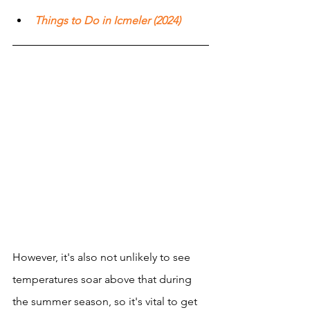
Things to Do in Icmeler (2024)
However, it's also not unlikely to see 
temperatures soar above that during 
the summer season, so it's vital to get 