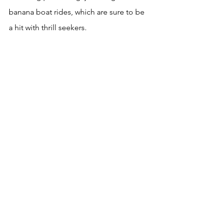
banana boat rides, which are sure to be 
a hit with thrill seekers.
For those looking to relax and unwind, 
there are plenty of spa and wellness 
centers in Icmeler that offer a range of 
treatments, including massages, and 