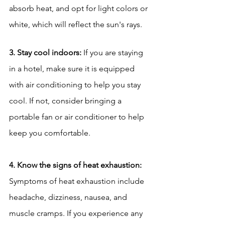
absorb heat, and opt for light colors or 
white, which will reflect the sun's rays.
3. Stay cool indoors:
 If you are staying 
in a hotel, make sure it is equipped 
with air conditioning to help you stay 
cool. If not, consider bringing a 
portable fan or air conditioner to help 
keep you comfortable.
4. Know the signs of heat exhaustion:
Symptoms of heat exhaustion include 
headache, dizziness, nausea, and 
muscle cramps. If you experience any 