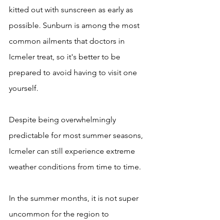
kitted out with sunscreen as early as 
possible. Sunburn is among the most 
common ailments that doctors in 
Icmeler treat, so it's better to be 
prepared to avoid having to visit one 
yourself.
Despite being overwhelmingly 
predictable for most summer seasons, 
Icmeler can still experience extreme 
weather conditions from time to time. 
In the summer months, it is not super 
uncommon for the region to 