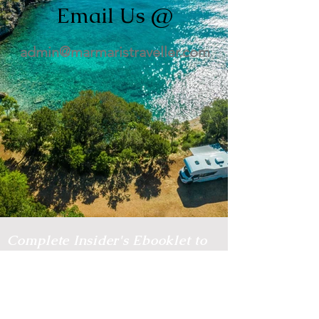
Email Us @
admin@marmaristraveller.com
Complete Insider's Ebooklet to
Marmaris!
Want to save a ton of money when
holidaying in Marmaris?