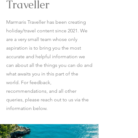
Traveller
Marmaris Traveller has been creating
holiday/travel content since 2021. We
are a very small team whose only
aspiration is to bring you the most
accurate and helpful information we
can about all the things you can do and
what awaits you in this part of the
world. For feedback,
recommendations, and all other
queries, please reach out to us via the
information below.