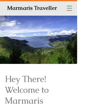
Marmaris Traveller
Hey There!
Welcome to
Marmaris