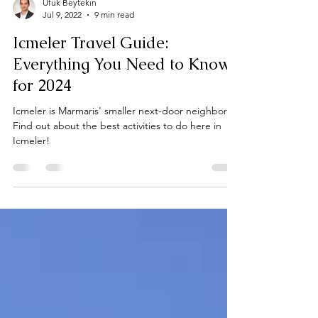
Ufuk Beytekin
Jul 9, 2022
9 min read
Icmeler Travel Guide:
Everything You Need to Know
for 2024
Icmeler is Marmaris' smaller next-door neighbor.
Find out about the best activities to do here in
Icmeler!