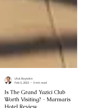
Ufuk Beytekin
Feb 5, 2023
5 min read
Is The Grand Yazici Club