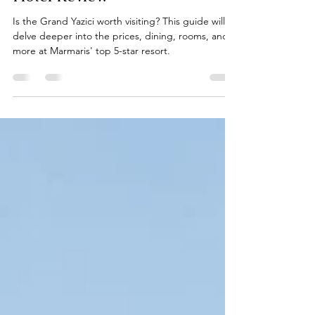
Worth Visiting? - Marmaris
Hotel Review
Is the Grand Yazici worth visiting? This guide will
delve deeper into the prices, dining, rooms, and
more at Marmaris' top 5-star resort.