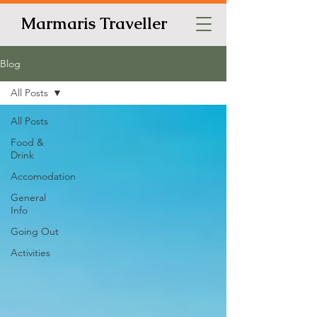
Marmaris Traveller
Blog
All Posts
All Posts
Food &
Drink
Accomodation
General
Info
Going Out
Activities