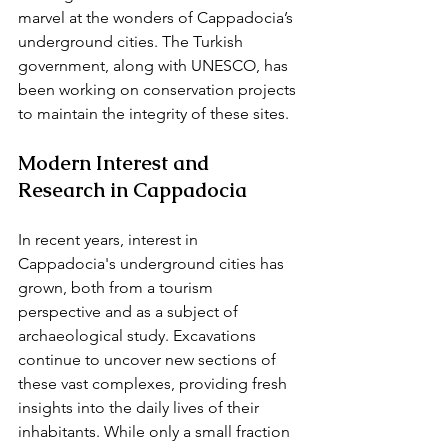
marvel at the wonders of Cappadocia’s 
underground cities. The Turkish 
government, along with UNESCO, has 
been working on conservation projects 
to maintain the integrity of these sites.
Modern Interest and 
Research in Cappadocia
In recent years, interest in 
Cappadocia's underground cities has 
grown, both from a tourism 
perspective and as a subject of 
archaeological study. Excavations 
continue to uncover new sections of 
these vast complexes, providing fresh 
insights into the daily lives of their 
inhabitants. While only a small fraction 