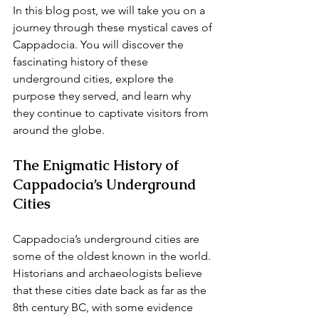
In this blog post, we will take you on a 
journey through these mystical caves of 
Cappadocia. You will discover the 
fascinating history of these 
underground cities, explore the 
purpose they served, and learn why 
they continue to captivate visitors from 
around the globe.
The Enigmatic History of 
Cappadocia’s Underground 
Cities
Cappadocia’s underground cities are 
some of the oldest known in the world. 
Historians and archaeologists believe 
that these cities date back as far as the 
8th century BC, with some evidence 