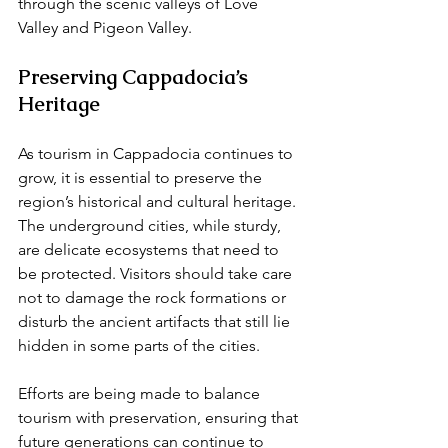
through the scenic valleys of Love 
Valley and Pigeon Valley.
Preserving Cappadocia’s 
Heritage
As tourism in Cappadocia continues to 
grow, it is essential to preserve the 
region’s historical and cultural heritage. 
The underground cities, while sturdy, 
are delicate ecosystems that need to 
be protected. Visitors should take care 
not to damage the rock formations or 
disturb the ancient artifacts that still lie 
hidden in some parts of the cities.
Efforts are being made to balance 
tourism with preservation, ensuring that 
future generations can continue to 