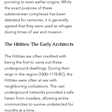
pointing to even earlier origins. While 
the exact purpose of these 
subterranean complexes has been 
debated for centuries, it is generally 
agreed that they were used as refuges 
during times of war and invasion.
The Hittites: The Early Architects
The Hittites are often credited with 
being the first to carve out these 
underground dwellings. During their 
reign in the region (1600–1178 BC), the 
Hittites were often at war with 
neighboring civilizations. The vast 
underground networks provided a safe 
haven from invaders, allowing entire 
communities to survive undetected for 
months at a time.