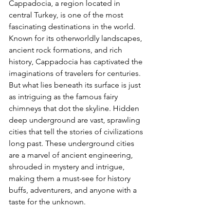
Cappadocia, a region located in 
central Turkey, is one of the most 
fascinating destinations in the world. 
Known for its otherworldly landscapes, 
ancient rock formations, and rich 
history, Cappadocia has captivated the 
imaginations of travelers for centuries. 
But what lies beneath its surface is just 
as intriguing as the famous fairy 
chimneys that dot the skyline. Hidden 
deep underground are vast, sprawling 
cities that tell the stories of civilizations 
long past. These underground cities 
are a marvel of ancient engineering, 
shrouded in mystery and intrigue, 
making them a must-see for history 
buffs, adventurers, and anyone with a 
taste for the unknown.