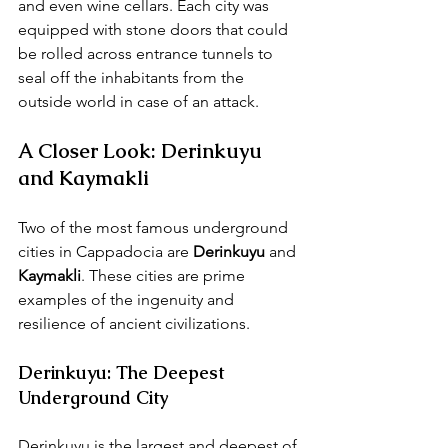
and even wine cellars. Each city was 
equipped with stone doors that could 
be rolled across entrance tunnels to 
seal off the inhabitants from the 
outside world in case of an attack.
A Closer Look: Derinkuyu 
and Kaymakli
Two of the most famous underground 
cities in Cappadocia are 
Derinkuyu
 and 
Kaymakli
. These cities are prime 
examples of the ingenuity and 
resilience of ancient civilizations.
Derinkuyu: The Deepest 
Underground City
Derinkuyu is the largest and deepest of 