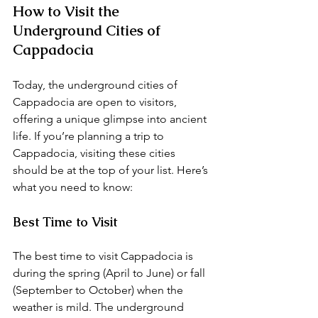
How to Visit the 
Underground Cities of 
Cappadocia
Today, the underground cities of 
Cappadocia are open to visitors, 
offering a unique glimpse into ancient 
life. If you’re planning a trip to 
Cappadocia, visiting these cities 
should be at the top of your list. Here’s 
what you need to know:
Best Time to Visit
The best time to visit Cappadocia is 
during the spring (April to June) or fall 
(September to October) when the 
weather is mild. The underground 