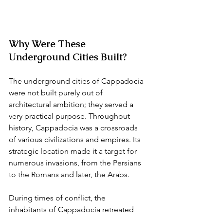
Why Were These 
Underground Cities Built?
The underground cities of Cappadocia 
were not built purely out of 
architectural ambition; they served a 
very practical purpose. Throughout 
history, Cappadocia was a crossroads 
of various civilizations and empires. Its 
strategic location made it a target for 
numerous invasions, from the Persians 
to the Romans and later, the Arabs.
During times of conflict, the 
inhabitants of Cappadocia retreated 