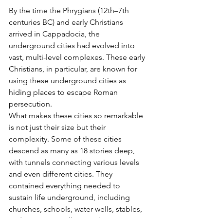
By the time the Phrygians (12th–7th 
centuries BC) and early Christians 
arrived in Cappadocia, the 
underground cities had evolved into 
vast, multi-level complexes. These early 
Christians, in particular, are known for 
using these underground cities as 
hiding places to escape Roman 
persecution.
What makes these cities so remarkable 
is not just their size but their 
complexity. Some of these cities 
descend as many as 18 stories deep, 
with tunnels connecting various levels 
and even different cities. They 
contained everything needed to 
sustain life underground, including 
churches, schools, water wells, stables, 