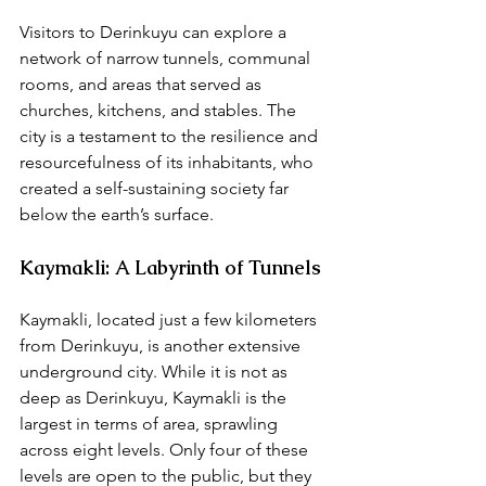
Visitors to Derinkuyu can explore a 
network of narrow tunnels, communal 
rooms, and areas that served as 
churches, kitchens, and stables. The 
city is a testament to the resilience and 
resourcefulness of its inhabitants, who 
created a self-sustaining society far 
below the earth’s surface.
Kaymakli: A Labyrinth of Tunnels
Kaymakli, located just a few kilometers 
from Derinkuyu, is another extensive 
underground city. While it is not as 
deep as Derinkuyu, Kaymakli is the 
largest in terms of area, sprawling 
across eight levels. Only four of these 
levels are open to the public, but they 