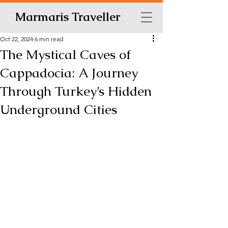
Marmaris Traveller
Oct 22, 2024
6 min read
The Mystical Caves of
Cappadocia: A Journey
Through Turkey’s Hidden
Underground Cities