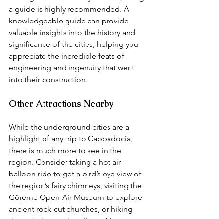
a guide is highly recommended. A 
knowledgeable guide can provide 
valuable insights into the history and 
significance of the cities, helping you 
appreciate the incredible feats of 
engineering and ingenuity that went 
into their construction.
Other Attractions Nearby
While the underground cities are a 
highlight of any trip to Cappadocia, 
there is much more to see in the 
region. Consider taking a hot air 
balloon ride to get a bird’s eye view of 
the region’s fairy chimneys, visiting the 
Göreme Open-Air Museum to explore 
ancient rock-cut churches, or hiking 