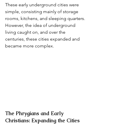
These early underground cities were 
simple, consisting mainly of storage 
rooms, kitchens, and sleeping quarters. 
However, the idea of underground 
living caught on, and over the 
centuries, these cities expanded and 
became more complex.
The Phrygians and Early 
Christians: Expanding the Cities