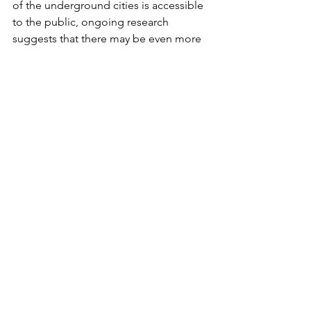
of the underground cities is accessible 
to the public, ongoing research 
suggests that there may be even more 
hidden networks yet to be discovered 
beneath the surface.
In addition to their historical 
significance, the underground cities 
are also important for understanding 
the region's broader cultural evolution. 
The fact that different civilizations, from 
the Hittites to the Byzantines, all left 
their mark on these subterranean 
spaces speaks to Cappadocia’s role as 
a cultural crossroads over millennia.