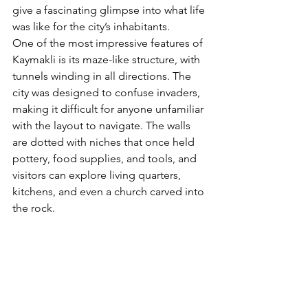
give a fascinating glimpse into what life 
was like for the city’s inhabitants.
One of the most impressive features of 
Kaymakli is its maze-like structure, with 
tunnels winding in all directions. The 
city was designed to confuse invaders, 
making it difficult for anyone unfamiliar 
with the layout to navigate. The walls 
are dotted with niches that once held 
pottery, food supplies, and tools, and 
visitors can explore living quarters, 
kitchens, and even a church carved into 
the rock.