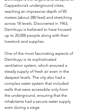
Cappadocia’s underground cities, 
reaching an impressive depth of 85 
meters (about 280 feet) and stretching 
across 18 levels. Discovered in 1963, 
Derinkuyu is believed to have housed 
up to 20,000 people along with their 
livestock and supplies.
One of the most fascinating aspects of 
Derinkuyu is its sophisticated 
ventilation system, which ensured a 
steady supply of fresh air even in the 
deepest levels. The city also had a 
complex water system that included 
wells that were accessible only from 
the underground, ensuring that the 
inhabitants had a secure water supply 
even during a siege.