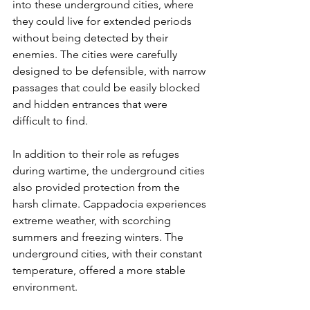
into these underground cities, where 
they could live for extended periods 
without being detected by their 
enemies. The cities were carefully 
designed to be defensible, with narrow 
passages that could be easily blocked 
and hidden entrances that were 
difficult to find.
In addition to their role as refuges 
during wartime, the underground cities 
also provided protection from the 
harsh climate. Cappadocia experiences 
extreme weather, with scorching 
summers and freezing winters. The 
underground cities, with their constant 
temperature, offered a more stable 
environment.