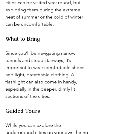
cities can be visited year-round, but 
exploring them during the extreme 
heat of summer or the cold of winter 
can be uncomfortable.
What to Bring
Since you’ll be navigating narrow 
tunnels and steep stairways, it’s 
important to wear comfortable shoes 
and light, breathable clothing. A 
flashlight can also come in handy, 
especially in the deeper, dimly lit 
sections of the cities.
Guided Tours
While you can explore the 
underground cities on your own, hiring 