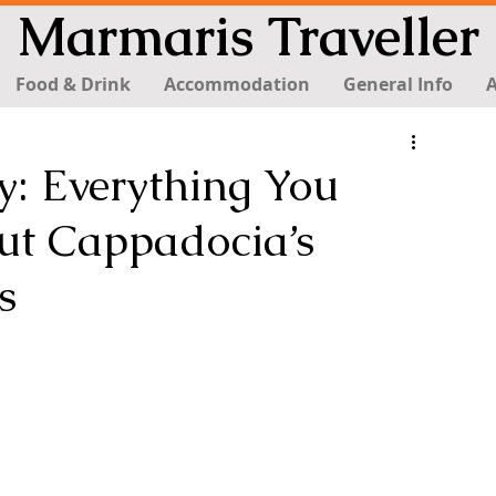
Marmaris Traveller
Food & Drink
Accommodation
General Info
A
: Everything You
t Cappadocia’s
s