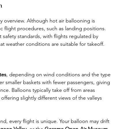
n
ty overview. Although hot air ballooning is 
ic flight procedures, such as landing positions. 
 safety standards, with flights regulated by 
hat weather conditions are suitable for takeoff.
tes
, depending on wind conditions and the type 
r smaller baskets with fewer passengers, giving 
e. Balloons typically take off from areas 
 offering slightly different views of the valleys 
nd, every flight is unique. Your balloon may drift 
igeon Valley
, or the 
Goreme Open-Air Museum
, 