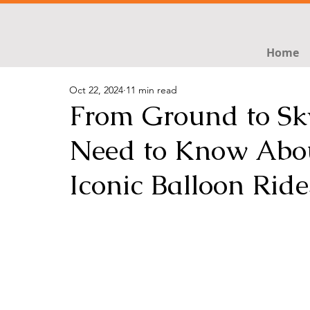
Home
Oct 22, 2024
11 min read
From Ground to Sky
Need to Know Abou
Iconic Balloon Ride