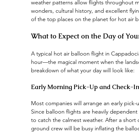
weather patterns allow flights throughout m
wonders, cultural history, and excellent f
of the top places on the planet for hot air 
What to Expect on the Day of Your
A typical hot air balloon flight in Cappadoc
hour—the magical moment when the landscape 
breakdown of what your day will look like:
Early Morning Pick-Up and Check-I
Most companies will arrange an early pick-
Since balloon flights are heavily dependent 
to catch the calmest weather. After a short dr
ground crew will be busy inflating the ballo