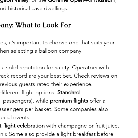
nd historical cave dwellings.
any: What to Look For
s, it’s important to choose one that suits your 
when selecting a balloon company:
a solid reputation for safety. Operators with 
rack record are your best bet. Check reviews on 
revious guests rated their experience.
fferent flight options. 
Standard 
passengers), while 
premium flights
 offer a 
passengers per basket. Some companies also 
ecial events.
-flight celebration
 with champagne or fruit juice, 
nir. Some also provide a light breakfast before 