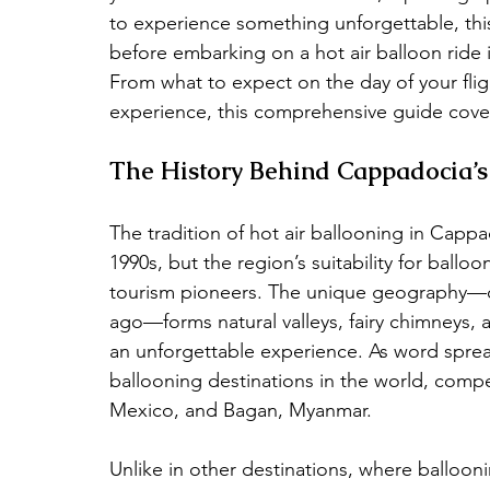
to experience something unforgettable, this
before embarking on a hot air balloon ride
From what to expect on the day of your flight
experience, this comprehensive guide cover
The History Behind Cappadocia’s
The tradition of hot air ballooning in Cappa
1990s, but the region’s suitability for ballo
tourism pioneers. The unique geography—cre
ago—forms natural valleys, fairy chimneys, a
an unforgettable experience. As word spr
ballooning destinations in the world, comp
Mexico, and Bagan, Myanmar.
Unlike in other destinations, where balloon