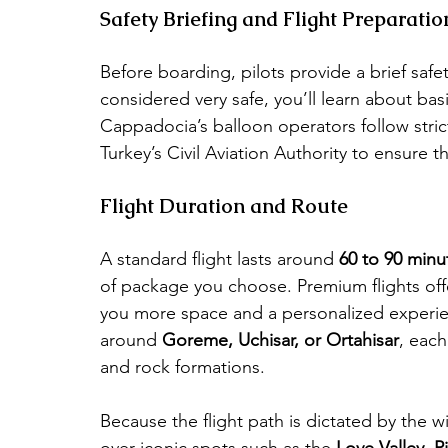
Safety Briefing and Flight Preparatio
Before boarding, pilots provide a brief safe
considered very safe, you’ll learn about bas
Cappadocia’s balloon operators follow strict
Turkey’s Civil Aviation Authority to ensure t
Flight Duration and Route
A standard flight lasts around 
60 to 90 minu
of package you choose. Premium flights offe
you more space and a personalized experienc
around 
Goreme, Uchisar, or Ortahisar
, each
and rock formations.
Because the flight path is dictated by the wi
over iconic spots such as the 
Love Valley
, 
P