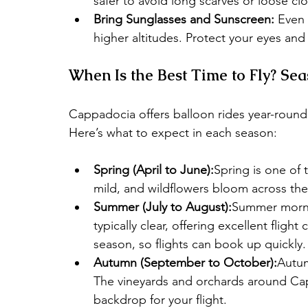
safer to avoid long scarves or loose cl
Bring Sunglasses and Sunscreen:
 Even 
higher altitudes. Protect your eyes and 
When Is the Best Time to Fly? Se
Cappadocia offers balloon rides year-round
Here’s what to expect in each season:
Spring (April to June):
Spring is one of 
mild, and wildflowers bloom across the
Summer (July to August):
Summer mornin
typically clear, offering excellent flight
season, so flights can book up quickly.
Autumn (September to October):
Autum
The vineyards and orchards around Cap
backdrop for your flight.