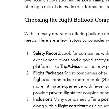
offering a mix of dramatic rock formations a
Choosing the Right Balloon Comp
With so many operators offering balloon ride
needs. Here are a few factors to consider 
Safety Record:
Look for companies with 
experienced pilots and a good safety t
platforms like 
TripAdvisor
 to see how p
Flight Packages:
Most companies offer di
flights
 accommodate more people (20+ 
more intimate experience with fewer 
provide 
private flights
 for couples or sp
Inclusions:
Many companies offer a 
post
along with a 
flight certificate
 as a souve