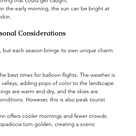
othing that could get caught.
in the early morning, the sun can be bright at 
skin.
asonal Considerations
, but each season brings its own unique charm. 
the best times for balloon flights. The weather is 
 valleys, adding pops of color to the landscape.
gs are warm and dry, and the skies are 
 conditions. However, this is also peak tourist 
n offers cooler mornings and fewer crowds. 
padocia turn golden, creating a scenic 