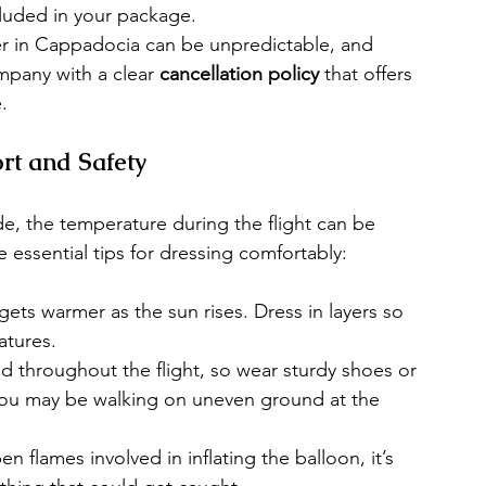
ncluded in your package.
 in Cappadocia can be unpredictable, and 
pany with a clear 
cancellation policy
 that offers 
.
rt and Safety
de, the temperature during the flight can be 
essential tips for dressing comfortably:
gets warmer as the sun rises. Dress in layers so 
atures.
nd throughout the flight, so wear sturdy shoes or 
you may be walking on uneven ground at the 
en flames involved in inflating the balloon, it’s 