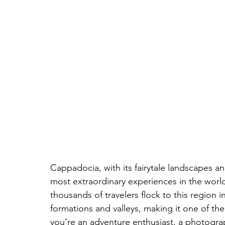
Cappadocia, with its fairytale landscapes an
most extraordinary experiences in the world: 
thousands of travelers flock to this region 
formations and valleys, making it one of th
you’re an adventure enthusiast, a photograp