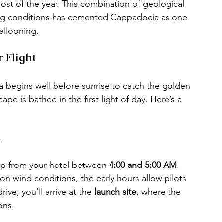
ost of the year. This combination of geological 
lying conditions has cemented Cappadocia as one 
ballooning.
 Flight
ia begins well before sunrise to catch the golden 
is bathed in the first light of day. Here’s a 
n
up from your hotel between 
4:00 and 5:00 AM
. 
on wind conditions, the early hours allow pilots 
ive, you’ll arrive at the 
launch site
, where the 
ons.