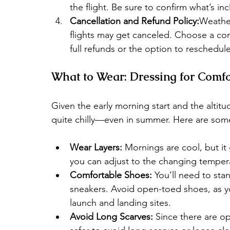
the flight. Be sure to confirm what’s i
Cancellation and Refund Policy:
Weather
flights may get canceled. Choose a com
full refunds or the option to reschedule
What to Wear: Dressing for Comfo
Given the early morning start and the altitu
quite chilly—even in summer. Here are some 
Wear Layers:
 Mornings are cool, but it 
you can adjust to the changing temper
Comfortable Shoes:
 You’ll need to sta
sneakers. Avoid open-toed shoes, as 
launch and landing sites.
Avoid Long Scarves:
 Since there are op