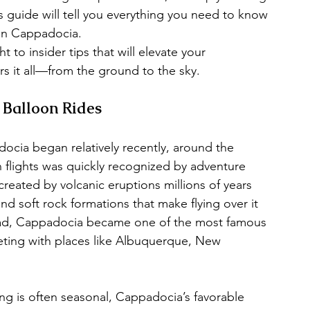
 guide will tell you everything you need to know 
 in Cappadocia.
 to insider tips that will elevate your 
s it all—from the ground to the sky.
 Balloon Rides
docia began relatively recently, around the 
on flights was quickly recognized by adventure 
ated by volcanic eruptions millions of years 
nd soft rock formations that make flying over it 
ead, Cappadocia became one of the most famous 
eting with places like Albuquerque, New 
ing is often seasonal, Cappadocia’s favorable 