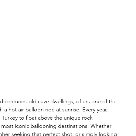
d centuries-old cave dwellings, offers one of the 
a hot air balloon ride at sunrise. Every year, 
in Turkey to float above the unique rock 
e most iconic ballooning destinations. Whether 
her seeking that perfect shot, or simply looking 