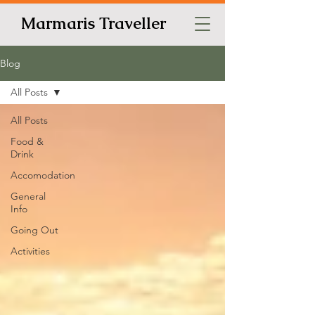
Marmaris Traveller
Blog
All Posts
All Posts
Food &
Drink
Accomodation
General
Info
Going Out
Activities