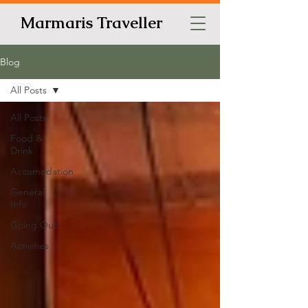
Marmaris Traveller
Blog
All Posts
All Posts
Food &
Drink
Accomodation
General
Info
Going Out
Activities