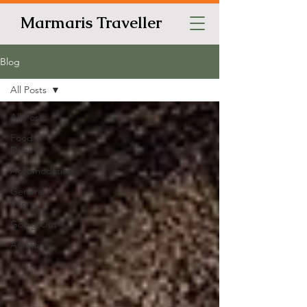
Marmaris Traveller
Blog
All Posts
All Posts
Food &
Drink
Accomodation
General
Info
Going Out
Activities