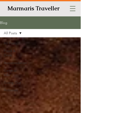
Marmaris Traveller
Blog
All Posts
All Posts
Food &
Drink
Accomodation
General
Info
Going Out
Activities